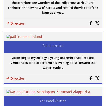
These regions are wonders of the indigenous agricultural
engineering know-how of Kerala and remind the visitor of the
famous dikes…
Direction
Pathiramanal
According to mythology a young Brahmin dived into the
Vembanadu lake to perform his evening ablutions and the
water made…
Direction
Karumadikkuttan