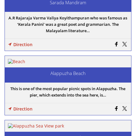
Sarada Mandiram
A.R Rajaraja Varma Valiya Koyithampuran who was famous as
‘Kerala Panini’ was a great poet and grammarian. The
Malayalam literature…
Direction
Alappuzha Beach
This is one of the most popular picnic spots in Alappuzha. The
pier, which extends into the sea here, is…
Direction