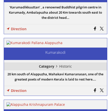
‘Karumadikkuuttan’ , a renowned Buddhist pilgrim centre in
Karumady, Ambalapuzha about 20 Km towards south east to
the district head…
Direction
Kumarakodi
Category
Historic
20 km south of Alappuzha, Mahakavi Kumaranasan, one of the
greatest poets of modern Kerala is laid to rest here….
Direction