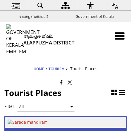
കേരള സര്‍ക്കാര്‍
Government of Kerala
ആലപ്പുഴ ജില്ല
ALAPPUZHA DISTRICT
Tourist Places
HOME
TOURISM
Tourist Places
Filter: