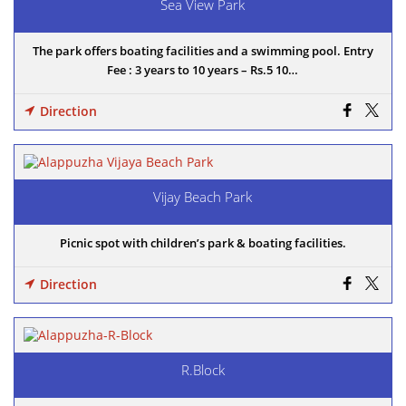
Sea View Park
The park offers boating facilities and a swimming pool. Entry
Fee : 3 years to 10 years – Rs.5 10…
Direction
Vijay Beach Park
Picnic spot with children’s park & boating facilities.
Direction
R.Block