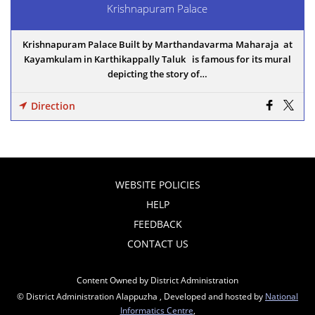
Krishnapuram Palace
Krishnapuram Palace Built by Marthandavarma Maharaja at
Kayamkulam in Karthikappally Taluk is famous for its mural
depicting the story of…
Direction
WEBSITE POLICIES
HELP
FEEDBACK
CONTACT US
Content Owned by District Administration
© District Administration Alappuzha , Developed and hosted by
National
Informatics Centre
,