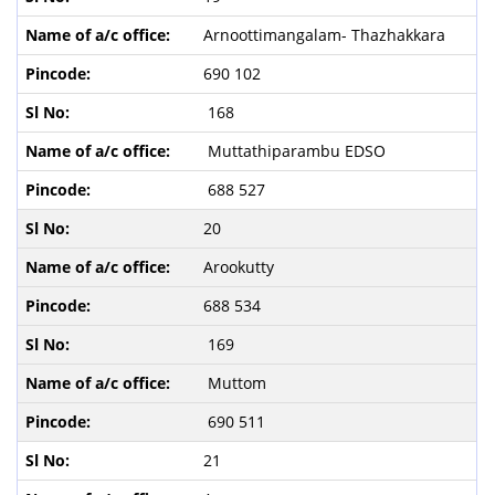
Arnoottimangalam- Thazhakkara
690 102
168
Muttathiparambu EDSO
688 527
20
Arookutty
688 534
169
Muttom
690 511
21