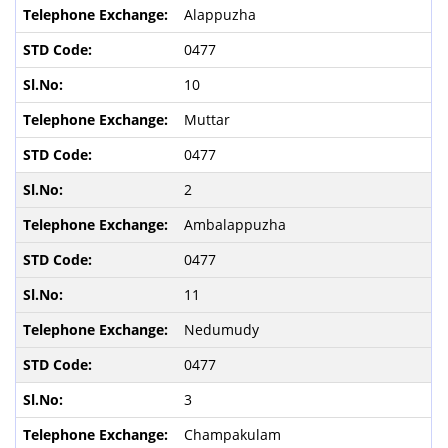
Alappuzha
0477
10
Muttar
0477
2
Ambalappuzha
0477
11
Nedumudy
0477
3
Champakulam