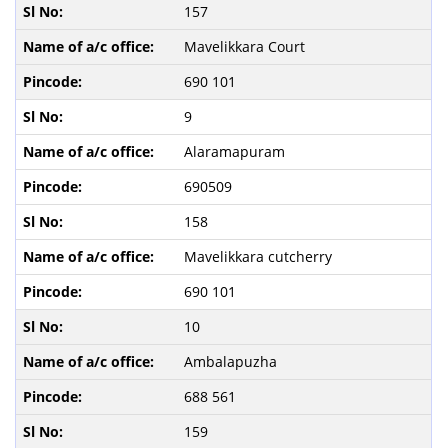
157
Mavelikkara Court
690 101
9
Alaramapuram
690509
158
Mavelikkara cutcherry
690 101
10
Ambalapuzha
688 561
159