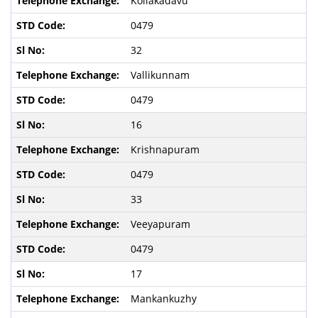
Kollakadavu
0479
32
Vallikunnam
0479
16
Krishnapuram
0479
33
Veeyapuram
0479
17
Mankankuzhy