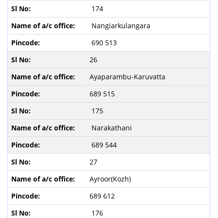
174
Nangiarkulangara
690 513
26
Ayaparambu-Karuvatta
689 515
175
Narakathani
689 544
27
Ayroor(Kozh)
689 612
176