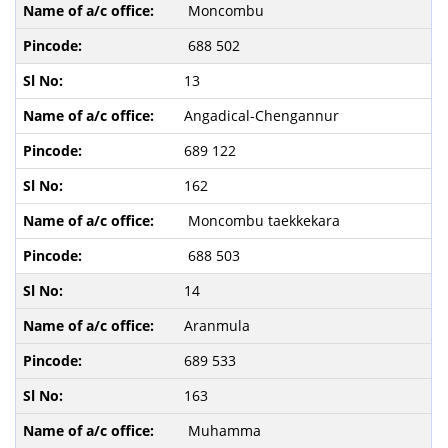
Moncombu
688 502
13
Angadical-Chengannur
689 122
162
Moncombu taekkekara
688 503
14
Aranmula
689 533
163
Muhamma