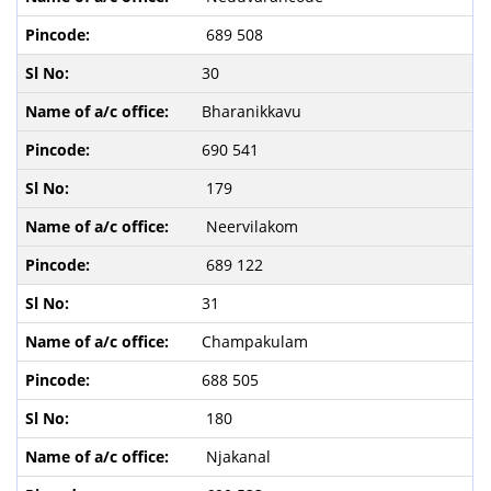
689 508
30
Bharanikkavu
690 541
179
Neervilakom
689 122
31
Champakulam
688 505
180
Njakanal