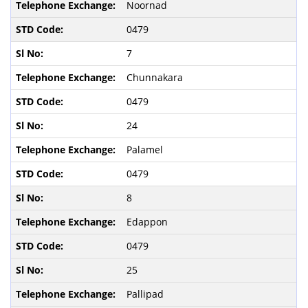
Noornad
0479
7
Chunnakara
0479
24
Palamel
0479
8
Edappon
0479
25
Pallipad