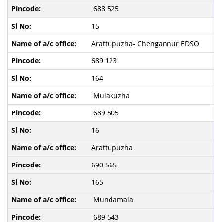
688 525
15
Arattupuzha- Chengannur EDSO
689 123
164
Mulakuzha
689 505
16
Arattupuzha
690 565
165
Mundamala
689 543