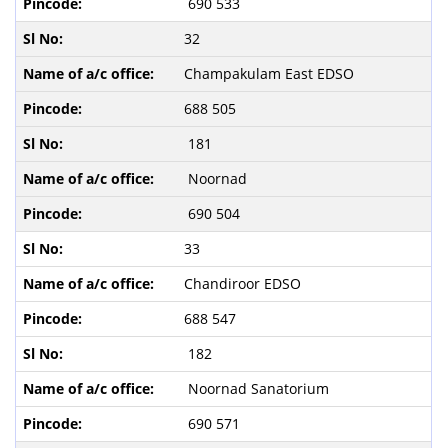
690 533
32
Champakulam East EDSO
688 505
181
Noornad
690 504
33
Chandiroor EDSO
688 547
182
Noornad Sanatorium
690 571