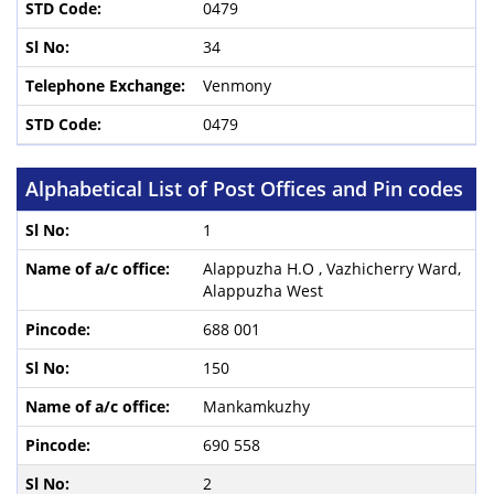
0479
34
Venmony
0479
Alphabetical List of Post Offices and Pin codes
1
Alappuzha H.O , Vazhicherry Ward,
Alappuzha West
688 001
150
Mankamkuzhy
690 558
2