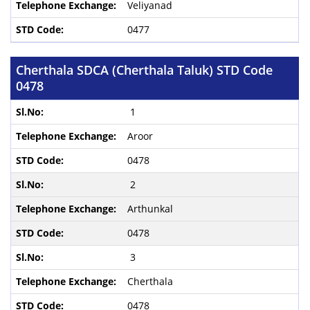
Veliyanad
0477
Cherthala SDCA (Cherthala Taluk) STD Code
0478
1
Aroor
0478
2
Arthunkal
0478
3
Cherthala
0478