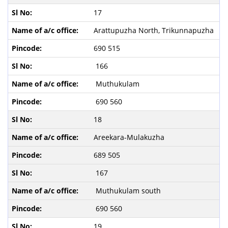
17
Arattupuzha North, Trikunnapuzha
690 515
166
Muthukulam
690 560
18
Areekara-Mulakuzha
689 505
167
Muthukulam south
690 560
19