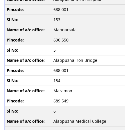
688 001
153
Mannarsala
690 550
5
Alappuzha Iron Bridge
688 001
154
Maramon
689 549
6
Alappuzha Medical College