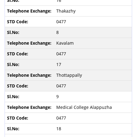
16
Thakazhy
0477
8
Kavalam
0477
17
Thottappally
0477
9
Medical College Alappuzha
0477
18