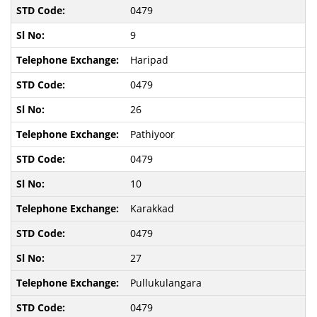
0479
9
Haripad
0479
26
Pathiyoor
0479
10
Karakkad
0479
27
Pullukulangara
0479