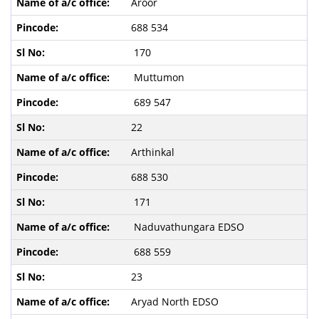
Aroor
688 534
170
Muttumon
689 547
22
Arthinkal
688 530
171
Naduvathungara EDSO
688 559
23
Aryad North EDSO