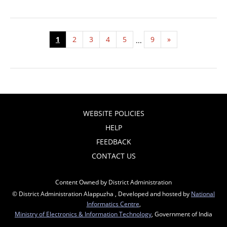
1
2
3
4
5
9
»
...
WEBSITE POLICIES
HELP
FEEDBACK
CONTACT US
Content Owned by District Administration
© District Administration Alappuzha , Developed and hosted by
National
Informatics Centre
,
Ministry of Electronics & Information Technology
, Government of India