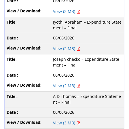
06/06/2026
View (2 MB)
Jyothi Abraham – Expenditure State
ment – Final
06/06/2026
View (2 MB)
Joseph chacko – Expenditure State
ment – Final
06/06/2026
View (2 MB)
A D Thomas – Expenditure Stateme
nt – Final
06/06/2026
View (3 MB)