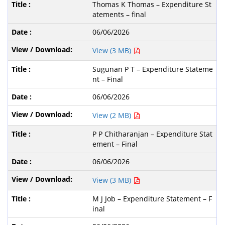
Thomas K Thomas – Expenditure St
atements – final
06/06/2026
View (3 MB)
Sugunan P T – Expenditure Stateme
nt – Final
06/06/2026
View (2 MB)
P P Chitharanjan – Expenditure Stat
ement – Final
06/06/2026
View (3 MB)
M J Job – Expenditure Statement – F
inal