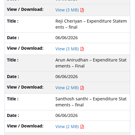
View (3 MB)
Reji Cheriyan – Expenditure Statem
ents – final
06/06/2026
View (3 MB)
Arun Anirudhan – Expenditure Stat
ements – Final
06/06/2026
View (2 MB)
Santhosh santhi – Expenditure Stat
ements – final
06/06/2026
View (2 MB)