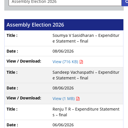
Assembly Election 2026
Soumya V Sasidharan – Expenditur
e Statement – final
08/06/2026
View (716 KB)
Sandeep Vachaspathi – Expenditur
e Statement – final
08/06/2026
View (1 MB)
Renju T R – Expenditure Statement
s – final
06/06/2026