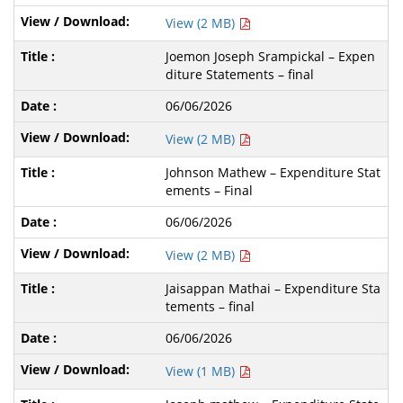
View (2 MB)
Joemon Joseph Srampickal – Expen
diture Statements – final
06/06/2026
View (2 MB)
Johnson Mathew – Expenditure Stat
ements – Final
06/06/2026
View (2 MB)
Jaisappan Mathai – Expenditure Sta
tements – final
06/06/2026
View (1 MB)