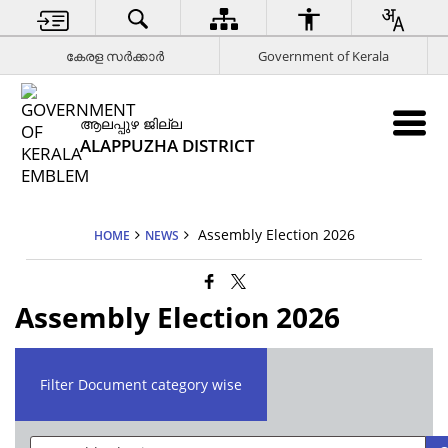
കേരള സര്‍ക്കാര്‍
Government of Kerala
ആലപ്പുഴ ജില്ല
ALAPPUZHA DISTRICT
Assembly Election 2026
HOME
NEWS
Assembly Election 2026
Filter Document category wise