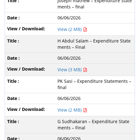
Joseph mathew – Expenditure State
ments – final
06/06/2026
View (2 MB)
H Abdul Salam – Expenditure State
ments – Final
06/06/2026
View (3 MB)
PK Sasi – Expenditure Statements –
final
06/06/2026
View (2 MB)
G Sudhakaran – Expenditure State
ments – Final
06/06/2026