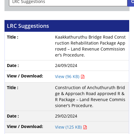
LRC Suggestions
Kaakkathuruthu Bridge Road Const
ruction Rehabilitation Package App
roved – Land Revenue Commission
er’s Procedure.
24/09/2024
View (96 KB)
Construction of Anchuthuruth Brid
ge & Approach Road approved R &
R Package – Land Revenue Commis
sioner’s Procedure.
29/02/2024
View (125 KB)