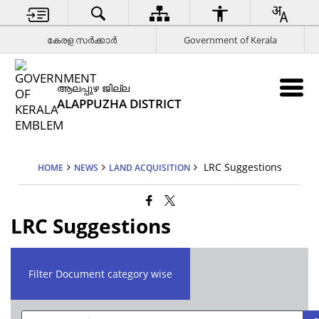
കേരള സര്‍ക്കാര്‍
Government of Kerala
ആലപ്പുഴ ജില്ല
ALAPPUZHA DISTRICT
LRC Suggestions
HOME
NEWS
LAND ACQUISITION
LRC Suggestions
Filter Document category wise