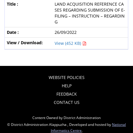
LAND ACQUISITION REFERENCE CA
SES REGARDING SUBMISSION OF E-
FILING – INSTRUCTION – REGARDIN
G
26/09/2022
View (452 KB)
WEBSITE POLICIES
HELP
FEEDBACK
CONTACT US
Content Owned by District Administration
© District Administration Alappuzha , Developed and hosted by
National
Informatics Centre
,