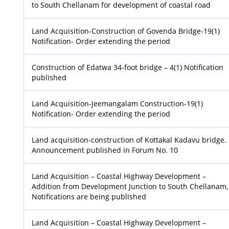
to South Chellanam for development of coastal road
Land Acquisition-Construction of Govenda Bridge-19(1)
Notification- Order extending the period
Construction of Edatwa 34-foot bridge – 4(1) Notification
published
Land Acquisition-Jeemangalam Construction-19(1)
Notification- Order extending the period
Land acquisition-construction of Kottakal Kadavu bridge.
Announcement published in Forum No. 10
Land Acquisition – Coastal Highway Development –
Addition from Development Junction to South Chellanam,
Notifications are being published
Land Acquisition – Coastal Highway Development –