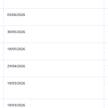
03/06/2026
30/05/2026
18/05/2026
29/04/2026
18/03/2026
18/03/2026