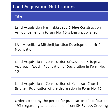
Land Acquisition Notifications
Title
Land Acquisition-Kanniskkadavu Bridge Construction
Announcement in Forum No. 10 is being published.
LA – Mavelikara Mitchell Junction Development – 4(1)
Notification
Land Acquisition – Construction of Govenda Bridge &
Approach Road – Publication of Declaration in Form No.
10
Land Acquisition – Construction of Kainakari Church
Bridge – Publication of the declaration in Form No. 10.
Order extending the period for publication of notification
19(1) regarding land acquisition from SH Bypass Crossing