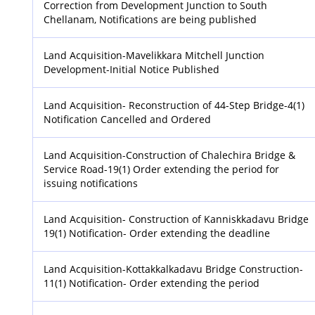
Correction from Development Junction to South
Chellanam, Notifications are being published
Land Acquisition-Mavelikkara Mitchell Junction
Development-Initial Notice Published
Land Acquisition- Reconstruction of 44-Step Bridge-4(1)
Notification Cancelled and Ordered
Land Acquisition-Construction of Chalechira Bridge &
Service Road-19(1) Order extending the period for
issuing notifications
Land Acquisition- Construction of Kanniskkadavu Bridge
19(1) Notification- Order extending the deadline
Land Acquisition-Kottakkalkadavu Bridge Construction-
11(1) Notification- Order extending the period