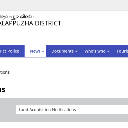
ആലപ്പുഴ ജില്ല
ALAPPUZHA DISTRICT
rict Police
News
Documents
Who’s who
Touri
ations
ns