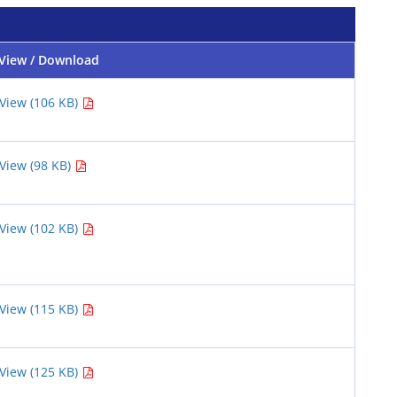
View / Download
View (106 KB)
View (98 KB)
View (102 KB)
View (115 KB)
View (125 KB)