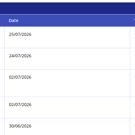
Date
25/07/2026
24/07/2026
02/07/2026
02/07/2026
30/06/2026