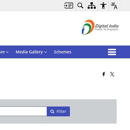
sm
Media Gallery
Schemes
Filter