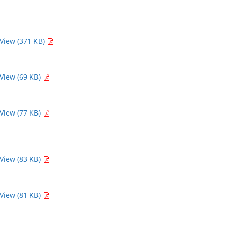
View (371 KB)
View (69 KB)
View (77 KB)
View (83 KB)
View (81 KB)