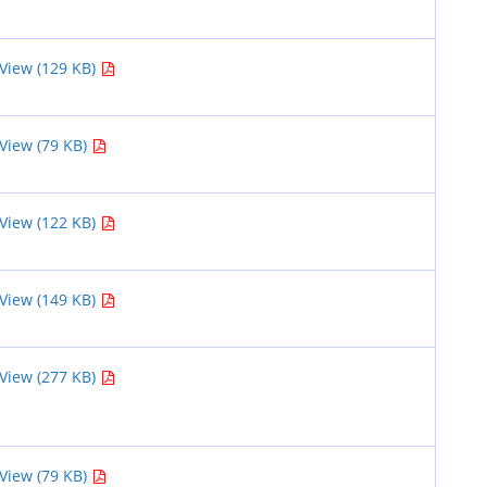
View (129 KB)
View (79 KB)
View (122 KB)
View (149 KB)
View (277 KB)
View (79 KB)