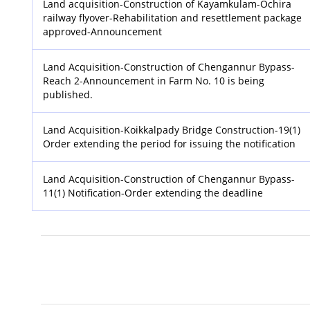
Land acquisition-Construction of Kayamkulam-Ochira
railway flyover-Rehabilitation and resettlement package
approved-Announcement
Land Acquisition-Construction of Chengannur Bypass-
Reach 2-Announcement in Farm No. 10 is being
published.
Land Acquisition-Koikkalpady Bridge Construction-19(1)
Order extending the period for issuing the notification
Land Acquisition-Construction of Chengannur Bypass-
11(1) Notification-Order extending the deadline