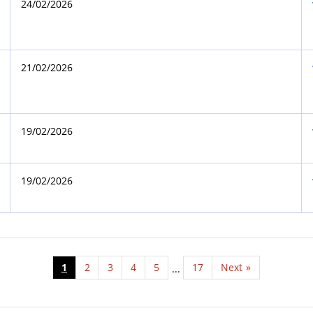
24/02/2026
21/02/2026
19/02/2026
19/02/2026
1
2
3
4
5
17
Next
»
...