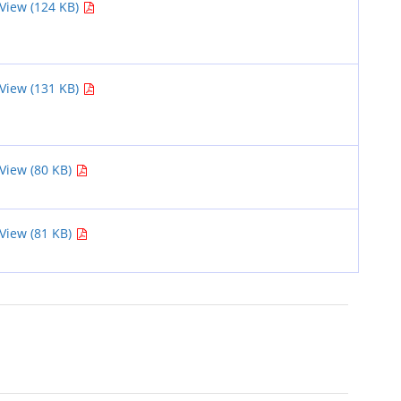
View (124 KB)
View (131 KB)
View (80 KB)
View (81 KB)