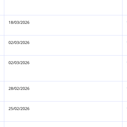
18/03/2026
02/03/2026
02/03/2026
28/02/2026
25/02/2026