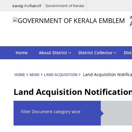
കേരള സര്‍ക്കാര്‍
Government of Kerala
Home
About District
District Collector
Dist
Land Acquisition Notific
HOME
NEWS
LAND ACQUISITION
Land Acquisition Notificatio
Filter Document category wise