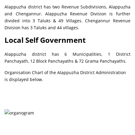
Alappuzha district has two Revenue Subdivisions, Alappuzha
and Chengannur. Alappuzha Revenue Division is further
divided into 3 Taluks & 49 Villages. Chengannur Revenue
Division has 3 Taluks and 44 villages.
Local Self Government
Alappuzha district has 6 Municipalities, 1 District
Panchayath, 12 Block Panchayaths & 72 Grama Panchayaths.
Organisation Chart of the Alappuzha District Administration
is displayed below.