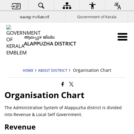
കേരള സര്‍ക്കാര്‍
Government of Kerala
ആലപ്പുഴ ജില്ല
ALAPPUZHA DISTRICT
Organisation Chart
HOME
ABOUT DISTRICT
Organisation Chart
The Administrative System of Alappuzha district is divided
into Revenue & Local Self Government.
Revenue