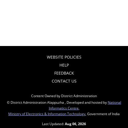
WEBSITE POLICIES
HELP
FEEDBACK
CONTACT US
Content Owned by District Administration
© District Administration Alappuzha , Developed and hosted by
National
Informatics Centre
,
Ministry of Electronics & Information Technology
, Government of India
Last Updated:
Aug 06, 2026