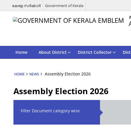
കേരള സര്‍ക്കാര്‍
Government of Kerala
Home
About District
District Collector
Dist
Assembly Election 2026
HOME
NEWS
Assembly Election 2026
Filter Document category wise