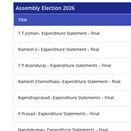
Assembly Election 2026
Title
T T Jismon– Expenditure Statement – final
Ramesh C– Expenditure Statement – final
T P Ananduraj – Expenditure statements – Final
Ramesh Chennithala– Expenditure Statement – final
Rajendraprasad– Expenditure Statements – Final
P Prasad– Expenditure Statements – Final
Nandakumar– Expenditure Statements – Final