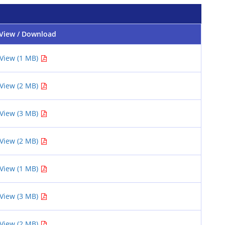
View / Download
View (1 MB)
View (2 MB)
View (3 MB)
View (2 MB)
View (1 MB)
View (3 MB)
View (2 MB)