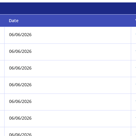
Date
06/06/2026
06/06/2026
06/06/2026
06/06/2026
06/06/2026
06/06/2026
06/06/2026