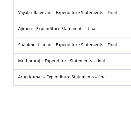
Vayalar Rajeevan – Expenditure Statements – Final
Ajimon – Expenditure Statements – final
Shanimol Usman – Expenditure Statements – Final
Muthararaj – Expenditure Statements – final
Arun Kumar – Expenditure Statements – final