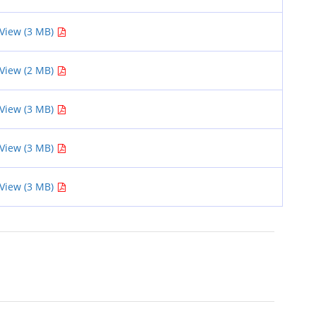
View (3 MB)
View (2 MB)
View (3 MB)
View (3 MB)
View (3 MB)