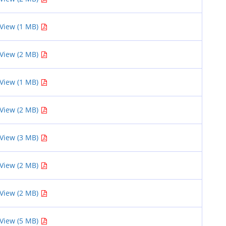
View (1 MB)
View (2 MB)
View (1 MB)
View (2 MB)
View (3 MB)
View (2 MB)
View (2 MB)
View (5 MB)