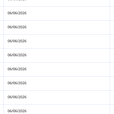
06/06/2026
06/06/2026
06/06/2026
06/06/2026
06/06/2026
06/06/2026
06/06/2026
06/06/2026