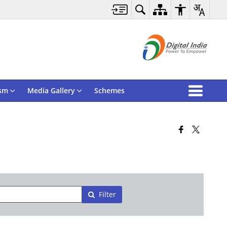
sm
Media Gallery
Schemes
Filter