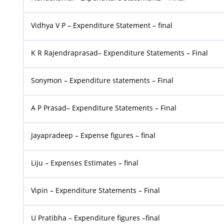
Vidhya V P – Expenditure Statement – final
K R Rajendraprasad– Expenditure Statements – Final
Sonymon – Expenditure statements – Final
A P Prasad– Expenditure Statements – Final
Jayapradeep – Expense figures – final
Liju – Expenses Estimates – final
Vipin – Expenditure Statements – Final
U Pratibha – Expenditure figures –final