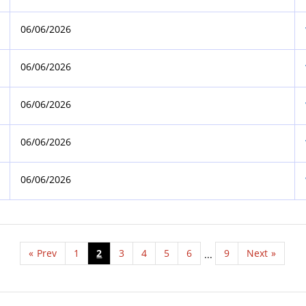
06/06/2026
06/06/2026
06/06/2026
06/06/2026
06/06/2026
«
Prev
1
2
3
4
5
6
9
Next
»
...