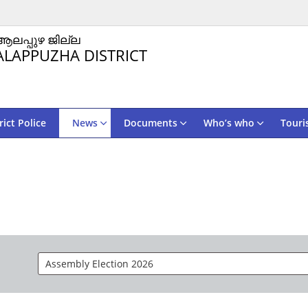
ആലപ്പുഴ ജില്ല
ALAPPUZHA DISTRICT
rict Police
News
Documents
Who’s who
Touri