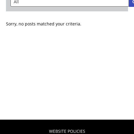
Sorry, no posts matched your criteria.
WEBSITE POLICIES