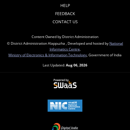
HELP
FEEDBACK
CONTACT US
Content Owned by District Administration
© District Administration Alappuzha , Developed and hosted by
National
Informatics Centre
,
Ministry of Electronics & Information Technology
, Government of India
Last Updated:
Aug 06, 2026