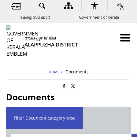
കേരള സര്‍ക്കാര്‍
Government of Kerala
ആലപ്പുഴ ജില്ല
ALAPPUZHA DISTRICT
Documents
HOME
Documents
Filter Document category wise