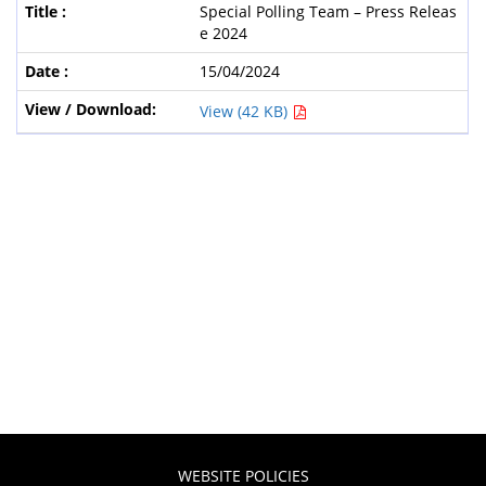
Special Polling Team – Press Releas
e 2024
15/04/2024
View (42 KB)
WEBSITE POLICIES