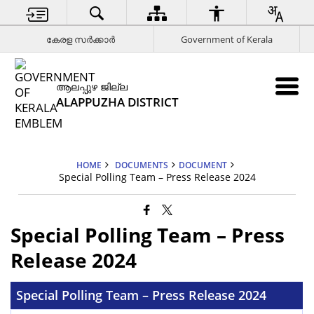
കേരള സര്‍ക്കാര്‍
Government of Kerala
ആലപ്പുഴ ജില്ല
ALAPPUZHA DISTRICT
HOME
DOCUMENTS
DOCUMENT
Special Polling Team – Press Release 2024
Special Polling Team – Press
Release 2024
Special Polling Team – Press Release 2024