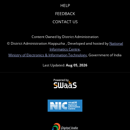
HELP
FEEDBACK
CONTACT US
Content Owned by District Administration
© District Administration Alappuzha , Developed and hosted by
National
Informatics Centre
,
Ministry of Electronics & Information Technology
, Government of India
Last Updated:
Aug 05, 2026